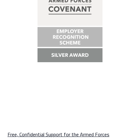
Free, Confidential Support for the Armed Forces