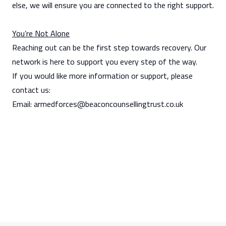
else, we will ensure you are connected to the right support.
You’re Not Alone
Reaching out can be the first step towards recovery. Our
network is here to support you every step of the way.
If you would like more information or support, please
contact us:
Email:
armedforces@beaconcounsellingtrust.co.uk