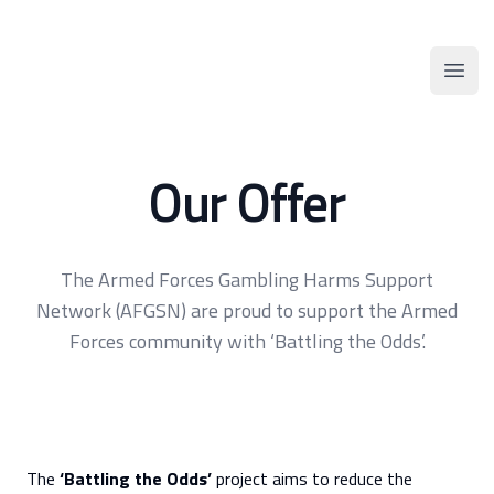
AFGSN
Open
Our Offer
The Armed Forces Gambling Harms Support
Network (AFGSN) are proud to support the Armed
Forces community with ‘Battling the Odds’.
The
‘Battling the Odds’
project aims to reduce the