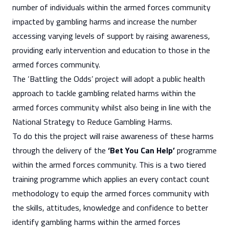
number of individuals
within the armed forces community
impacted by gambling harms and increase the number
accessing varying levels of support by raising awareness,
providing early intervention and education to those in the
armed forces community.
The ‘Battling the Odds’ project will adopt a public health
approach to tackle gambling related harms within the
armed forces community whilst also being in line with the
National Strategy to Reduce Gambling Harms.
To do this the project will raise awareness of these harms
through the delivery of the
‘Bet You Can Help’
programme
within the armed forces community. This is a two tiered
training programme which applies an every contact count
methodology to equip the armed forces community with
the skills, attitudes, knowledge and confidence to better
identify gambling harms within the armed forces