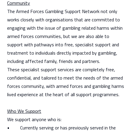
Community
The Armed Forces Gambling Support Network not only
works closely with organisations that are committed to
engaging with the issue of gambling related harms within
armed forces communities, but we are also able to
support with pathways into free, specialist support and
treatment to individuals directly impacted by gambling,
including affected family, friends and partners.
These specialist support services are completely free,
confidential, and tailored to meet the needs of the armed
forces community, with armed forces and gambling harms
lived experience at the heart of all support programmes.
Who We Support
We support anyone who is:
• Currently serving or has previously served in the