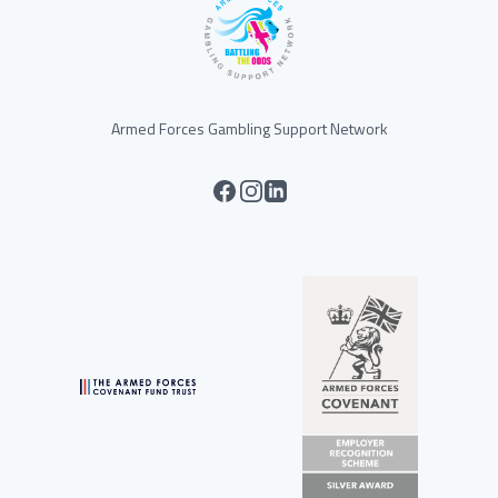
Armed Forces Gambling Support Network
facebook
instagram
linkedin