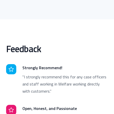
Feedback
Strongly Recommend!
"I strongly recommend this for any case officers
and staff working in Welfare working directly
with customers."
Open, Honest, and Passionate