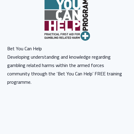
Bet You Can Help
Developing understanding and knowledge regarding
gambling related harms within the armed forces
community through the ‘Bet You Can Help’ FREE training
programme.