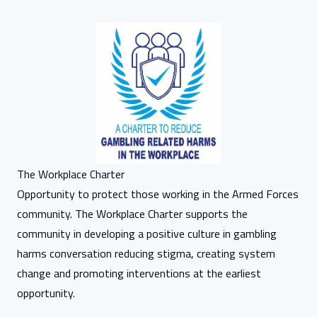
The Workplace Charter
Opportunity to protect those working in the Armed Forces
community. The Workplace Charter supports the
community in developing a positive culture in gambling
harms conversation reducing stigma, creating system
change and promoting interventions at the earliest
opportunity.