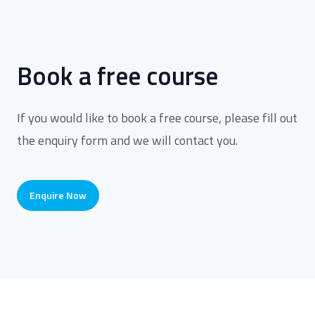
Book a free course
If you would like to book a free course, please fill out
the enquiry form and we will contact you.
Enquire Now