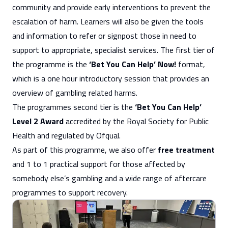
community and provide early interventions to prevent the
escalation of harm. Learners will also be given the tools
and information to refer or signpost those in need to
support to appropriate, specialist services. The first tier of
the programme is the
‘Bet You Can Help’ Now!
format,
which is a one hour introductory session that provides an
overview of gambling related harms.
The programmes second tier is the
‘Bet You Can Help’
Level 2 Award
accredited by the Royal Society for Public
Health and regulated by Ofqual.
As part of this programme, we also offer
free treatment
and 1 to 1 practical support for those affected by
somebody else’s gambling and a wide range of aftercare
programmes to support recovery.