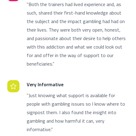
"Both the trainers had lived experience and, as
such, shared their first-hand knowledge about
the subject and the impact gambling had had on
their lives. They were both very open, honest,
and passionate about their desire to help others
with this addiction and what we could look out
for and offer in the way of support to our
beneficiaries.”
Very Informative
"Just knowing what support is available for
people with gambling issues so I know where to
signpost them. I also found the insight into
gambling and how harmful it can, very
informative."