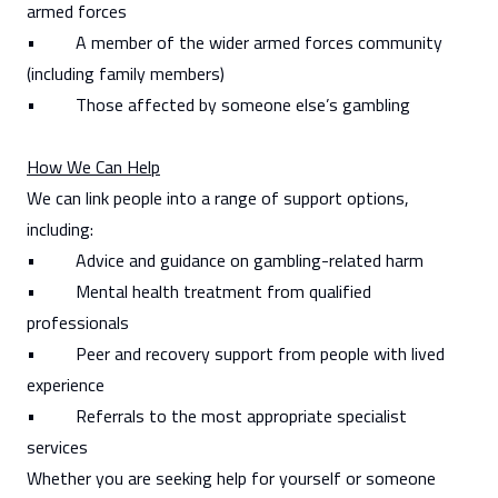
armed forces
• A member of the wider armed forces community
(including family members)
• Those affected by someone else’s gambling
How We Can Help
We can link people into a range of support options,
including:
• Advice and guidance on gambling-related harm
• Mental health treatment from qualified
professionals
• Peer and recovery support from people with lived
experience
• Referrals to the most appropriate specialist
services
Whether you are seeking help for yourself or someone