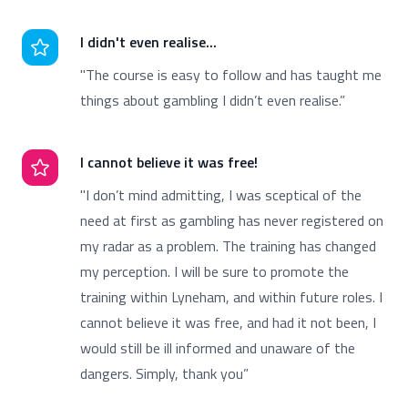
I didn't even realise...
"The course is easy to follow and has taught me
things about gambling I didn’t even realise.”
I cannot believe it was free!
"I don’t mind admitting, I was sceptical of the
need at first as gambling has never registered on
my radar as a problem. The training has changed
my perception. I will be sure to promote the
training within Lyneham, and within future roles. I
cannot believe it was free, and had it not been, I
would still be ill informed and unaware of the
dangers. Simply, thank you”