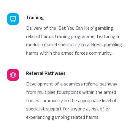
Training
Delivery of the ‘Bet You Can Help’ gambling
related harms training programme, featuring a
module created specifically to address gambling
harms within the armed forces community.
Referral Pathways
Development of a seamless referral pathway
from multiples touchpoints within the armed
forces community to the appropriate level of
specialist support for anyone at risk of or
experiencing gambling related harms.