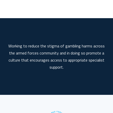
Working to reduce the stigma of gambling harms across
the armed forces community and in doing so promote a
culture that encourages access to appropriate specialist
support.