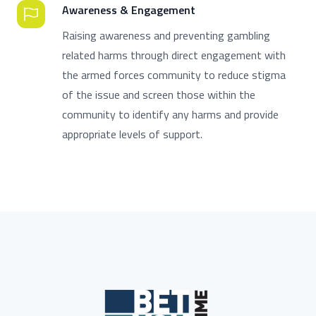
Awareness & Engagement
Raising awareness and preventing gambling
related harms through direct engagement with
the armed forces community to reduce stigma
of the issue and screen those within the
community to identify any harms and provide
appropriate levels of support.