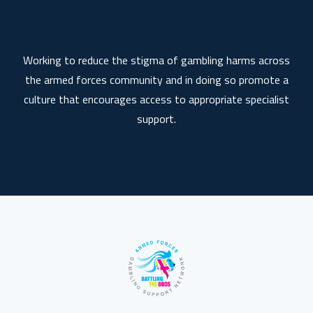
Working to reduce the stigma of gambling harms across
the armed forces community and in doing so promote a
culture that encourages access to appropriate specialist
support.