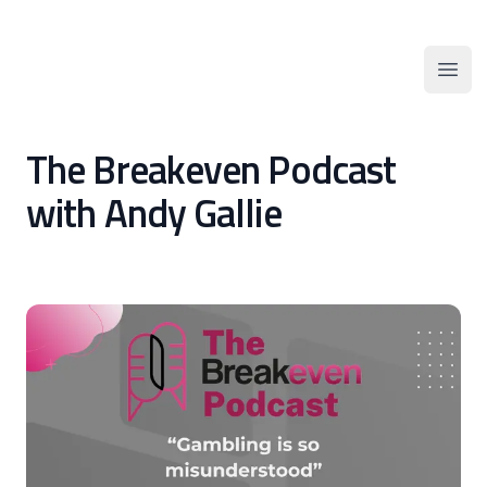
AFGSN
Open
The Breakeven Podcast
with Andy Gallie