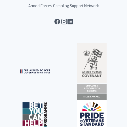
Armed Forces Gambling Support Network
facebook
instagram
linkedin