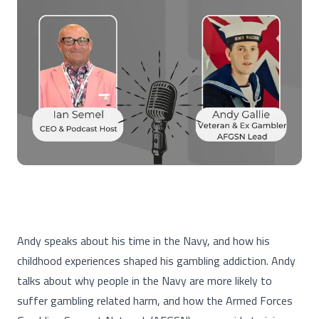
Andy speaks about his time in the Navy, and how his
childhood experiences shaped his gambling addiction. Andy
talks about why people in the Navy are more likely to
suffer gambling related harm, and how the Armed Forces