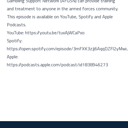
Gambling Support Network (AFGSN) can provide training
and treatment to anyone in the armed forces community.
This episode is available on YouTube, Spotify and Apple
Podcasts.
YouTube:
https://youtu.be/tuxAjWCaPxo
Spotify:
https://open.spotify.com/episode/3mFXK3zJj6AqqDZFl2yMwi..
Apple:
https://podcasts.apple.com/podcast/id1838946273